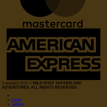
Copyright 2026 ©
WILD ROOT SAFARIS AND
ADVENTURES. ALL RIGHTS RESERVED.
Home
Safaris