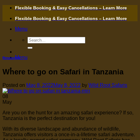
Skip
Flexible Booking & Easy Cancellations – Learn More
to
content
Flexible Booking & Easy Cancellations – Learn More
Menu
Search
for:
Menu
Resources
Where to go on Safari in Tanzania
Posted on
May 8, 2022
May 8, 2022
by
Wild Root Safaris
08
May
Are you on the hunt for an amazing safari experience? If so,
Tanzania is the perfect destination for you!
With its diverse landscape and abundance of wildlife,
Tanzania offers visitors a once-in-a-lifetime safari adventure.