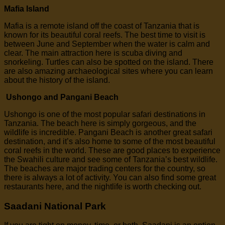
Mafia Island
Mafia is a remote island off the coast of Tanzania that is
known for its beautiful coral reefs. The best time to visit is
between June and September when the water is calm and
clear. The main attraction here is scuba diving and
snorkeling. Turtles can also be spotted on the island. There
are also amazing archaeological sites where you can learn
about the history of the island.
Ushongo and Pangani Beach
Ushongo is one of the most popular safari destinations in
Tanzania. The beach here is simply gorgeous, and the
wildlife is incredible. Pangani Beach is another great safari
destination, and it’s also home to some of the most beautiful
coral reefs in the world. These are good places to experience
the Swahili culture and see some of Tanzania’s best wildlife.
The beaches are major trading centers for the country, so
there is always a lot of activity. You can also find some great
restaurants here, and the nightlife is worth checking out.
Saadani National Park