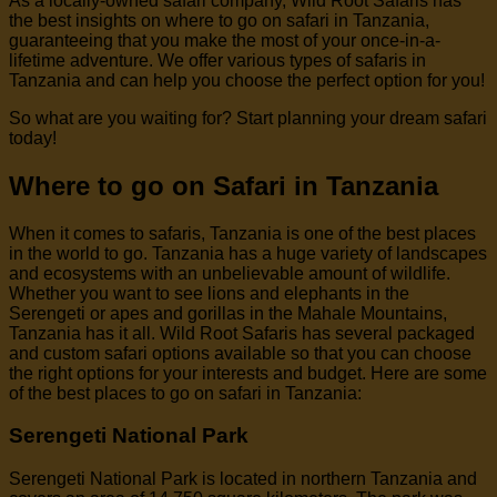
As a locally-owned safari company, Wild Root Safaris has
the best insights on where to go on safari in Tanzania,
guaranteeing that you make the most of your once-in-a-
lifetime adventure. We offer various types of safaris in
Tanzania and can help you choose the perfect option for you!
So what are you waiting for? Start planning your dream safari
today!
Where to go on Safari in Tanzania
When it comes to safaris, Tanzania is one of the best places
in the world to go. Tanzania has a huge variety of landscapes
and ecosystems with an unbelievable amount of wildlife.
Whether you want to see lions and elephants in the
Serengeti or apes and gorillas in the Mahale Mountains,
Tanzania has it all. Wild Root Safaris has several packaged
and custom safari options available so that you can choose
the right options for your interests and budget. Here are some
of the best places to go on safari in Tanzania:
Serengeti National Park
Serengeti National Park is located in northern Tanzania and