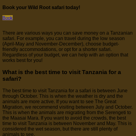
Book your Wild Root safari today!
Book
There are various ways you can save money on a Tanzanian
safari. For example, you can travel during the low season
(April-May and November-December), choose budget-
friendly accommodations, or opt for a shorter safari.
Regardless of your budget, we can help with an option that
works best for you!
What is the best time to visit Tanzania for a
safari?
The best time to visit Tanzania for a safari is between June
through October. This is when the weather is dry and the
animals are more active. If you want to see The Great
Migration, we recommend visiting between July and October.
This is when the animals are migrating from the Serengeti to
the Maasai Mara. If you want to avoid the crowds, the best
time to visit Tanzania is between November and May. This is
considered the wet season, but there are still plenty of
animals to see.