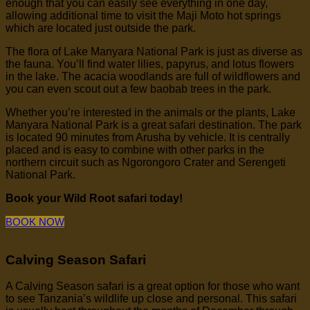
enough that you can easily see everything in one day,
allowing additional time to visit the Maji Moto hot springs
which are located just outside the park.
The flora of Lake Manyara National Park is just as diverse as
the fauna. You’ll find water lilies, papyrus, and lotus flowers
in the lake. The acacia woodlands are full of wildflowers and
you can even scout out a few baobab trees in the park.
Whether you’re interested in the animals or the plants, Lake
Manyara National Park is a great safari destination. The park
is located 90 minutes from Arusha by vehicle. It is centrally
placed and is easy to combine with other parks in the
northern circuit such as Ngorongoro Crater and Serengeti
National Park.
Book your Wild Root safari today!
BOOK NOW
Calving Season Safari
A Calving Season safari is a great option for those who want
to see Tanzania’s wildlife up close and personal. This safari