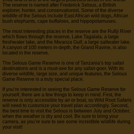
The reserve is named after Frederick Selous, a British
explorer, hunter, and conservationist. Some of the diverse
wildlife of the Selous include East African wild dogs, African
bush elephants, cape buffaloes, and hippopotamuses.
The most interesting places in the reserve are the Rufiji River
which flows through the reserve, Lake Tagalala, a large
freshwater lake, and the Mwanza Gulf, a large saltwater lake.
A canyon of 100 meters in-depth, the Grand Ravine, is also
located in the reserve.
The Selous Game Reserve is one of Tanzania’s top safari
destinations and is a must-see for any safari-goer. With its
diverse wildlife, large size, and unique features, the Selous
Game Reserve is a truly special place.
If you’re interested in seeing the Selous Game Reserve for
yourself, there are a few things to keep in mind. First, the
reserve is only accessible by air or boat, so Wild Root Safaris
will need to customize your travel plan accordingly. Second,
the best time to visit the Selous is between July and October,
when the weather is dry and cool. Be sure to bring your
camera, as you’re sure to see some incredible wildlife during
your visit!