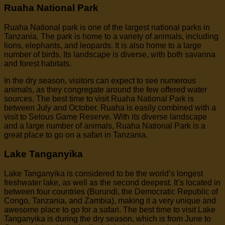
Ruaha National Park
Ruaha National park is one of the largest national parks in
Tanzania. The park is home to a variety of animals, including
lions, elephants, and leopards. It is also home to a large
number of birds. Its landscape is diverse, with both savanna
and forest habitats.
In the dry season, visitors can expect to see numerous
animals, as they congregate around the few offered water
sources. The best time to visit Ruaha National Park is
between July and October. Ruaha is easily combined with a
visit to Selous Game Reserve. With its diverse landscape
and a large number of animals, Ruaha National Park is a
great place to go on a safari in Tanzania.
Lake Tanganyika
Lake Tanganyika is considered to be the world’s longest
freshwater lake, as well as the second deepest. It’s located in
between four countries (Burundi, the Democratic Republic of
Congo, Tanzania, and Zambia), making it a very unique and
awesome place to go for a safari. The best time to visit Lake
Tanganyika is during the dry season, which is from June to