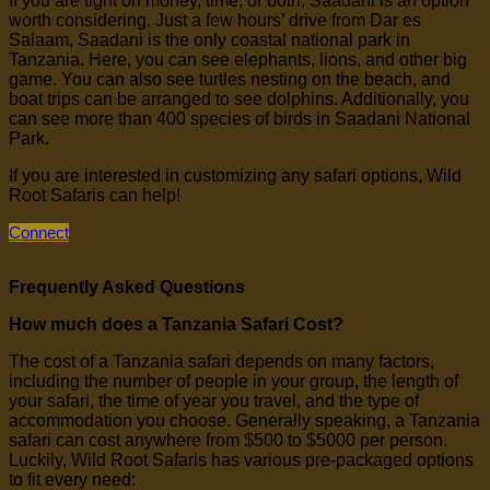
If you are tight on money, time, or both, Saadani is an option
worth considering. Just a few hours’ drive from Dar es
Salaam, Saadani is the only coastal national park in
Tanzania. Here, you can see elephants, lions, and other big
game. You can also see turtles nesting on the beach, and
boat trips can be arranged to see dolphins. Additionally, you
can see more than 400 species of birds in Saadani National
Park.
If you are interested in customizing any safari options, Wild
Root Safaris can help!
Connect
Frequently Asked Questions
How much does a Tanzania Safari Cost?
The cost of a Tanzania safari depends on many factors,
including the number of people in your group, the length of
your safari, the time of year you travel, and the type of
accommodation you choose. Generally speaking, a Tanzania
safari can cost anywhere from $500 to $5000 per person.
Luckily, Wild Root Safaris has various pre-packaged options
to fit every need: