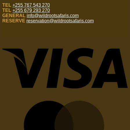
TEL
+255 767 543 270
TEL
+255 679 293 270
GENERAL
info@wildrootsafaris.com
RESERVE
reservation@wildrootsafaris.com