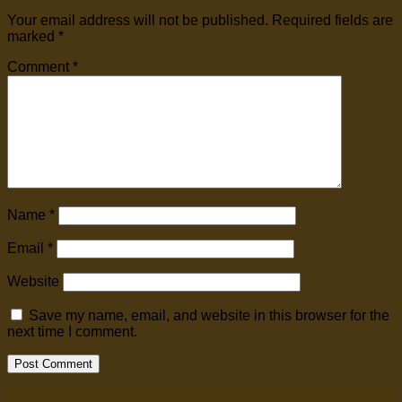
Your email address will not be published.
Required fields are
marked
*
Comment
*
Name
*
Email
*
Website
Save my name, email, and website in this browser for the
next time I comment.