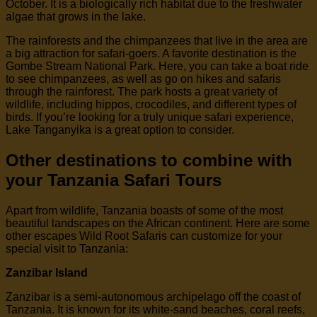
October. It is a biologically rich habitat due to the freshwater
algae that grows in the lake.
The rainforests and the chimpanzees that live in the area are
a big attraction for safari-goers. A favorite destination is the
Gombe Stream National Park. Here, you can take a boat ride
to see chimpanzees, as well as go on hikes and safaris
through the rainforest. The park hosts a great variety of
wildlife, including hippos, crocodiles, and different types of
birds. If you’re looking for a truly unique safari experience,
Lake Tanganyika is a great option to consider.
Other destinations to combine with
your Tanzania Safari Tours
Apart from wildlife, Tanzania boasts of some of the most
beautiful landscapes on the African continent. Here are some
other escapes Wild Root Safaris can customize for your
special visit to Tanzania:
Zanzibar Island
Zanzibar is a semi-autonomous archipelago off the coast of
Tanzania. It is known for its white-sand beaches, coral reefs,