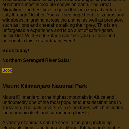
of nature’s most incredible shows on earth, The Great
Migration. The best time to go on this amazing adventure is
July through October. You will see huge herds of zebras and
wildebeest migrating across the plains, as well as predators
such as lions and cheetahs stalking their prey. This is an
unforgettable experience and is on a lot of safari-goers
bucket list. Wild Root Safaris can take you up close and
personal to this extraordinary event!
Book today!
Northern Serengeti River Safari
Book
Mount Kilimanjaro National Park
Mount Kilimanjaro is the highest mountain in Africa and
undoubtedly one of the most popular tourist destinations in
Tanzania. The park covers 75,575 hectares, which includes
the mountain itself and surrounding forests.
A variety of animals can be seen in the park, including
elephants, lions, and leopards. Mount Kilimanjaro’s highest