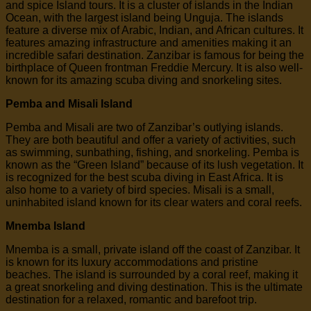
and spice Island tours. It is a cluster of islands in the Indian
Ocean, with the largest island being Unguja. The islands
feature a diverse mix of Arabic, Indian, and African cultures. It
features amazing infrastructure and amenities making it an
incredible safari destination. Zanzibar is famous for being the
birthplace of Queen frontman Freddie Mercury. It is also well-
known for its amazing scuba diving and snorkeling sites.
Pemba and Misali Island
Pemba and Misali are two of Zanzibar’s outlying islands.
They are both beautiful and offer a variety of activities, such
as swimming, sunbathing, fishing, and snorkeling. Pemba is
known as the “Green Island” because of its lush vegetation. It
is recognized for the best scuba diving in East Africa. It is
also home to a variety of bird species. Misali is a small,
uninhabited island known for its clear waters and coral reefs.
Mnemba Island
Mnemba is a small, private island off the coast of Zanzibar. It
is known for its luxury accommodations and pristine
beaches. The island is surrounded by a coral reef, making it
a great snorkeling and diving destination. This is the ultimate
destination for a relaxed, romantic and barefoot trip.