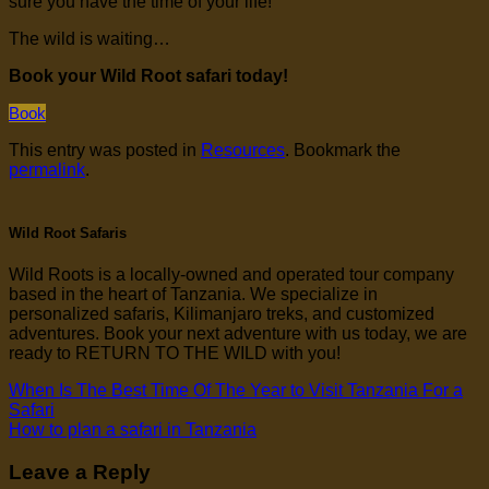
sure you have the time of your life!
The wild is waiting…
Book your Wild Root safari today!
Book
This entry was posted in
Resources
. Bookmark the
permalink
.
Wild Root Safaris
Wild Roots is a locally-owned and operated tour company
based in the heart of Tanzania. We specialize in
personalized safaris, Kilimanjaro treks, and customized
adventures. Book your next adventure with us today, we are
ready to RETURN TO THE WILD with you!
When Is The Best Time Of The Year to Visit Tanzania For a
Safari
How to plan a safari in Tanzania
Leave a Reply