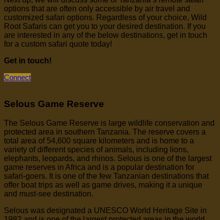
options that are often only accessible by air travel and
customized safari options. Regardless of your choice, Wild
Root Safaris can get you to your desired destination. If you
are interested in any of the below destinations, get in touch
for a custom safari quote today!
Get in touch!
Connect
Selous Game Reserve
The Selous Game Reserve is large wildlife conservation and
protected area in southern Tanzania. The reserve covers a
total area of 54,600 square kilometers and is home to a
variety of different species of animals, including lions,
elephants, leopards, and rhinos. Selous is one of the largest
game reserves in Africa and is a popular destination for
safari-goers. It is one of the few Tanzanian destinations that
offer boat trips as well as game drives, making it a unique
and must-see destination.
Selous was designated a UNESCO World Heritage Site in
1982 and is one of the largest protected areas in the world.