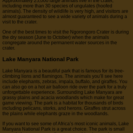
Approximately 25,000 large animals live in the crater,
including more than 30 species of ungulates (hoofed
animals). The density of wildlife is very high, and visitors are
almost guaranteed to see a wide variety of animals during a
visit to the crater.
One of the best times to visit the Ngorongoro Crater is during
the dry season (June to October) when the animals
congregate around the permanent water sources in the
crater.
Lake Manyara National Park
Lake Manyara is a beautiful park that is famous for its tree-
climbing lions and flamingos. The animals you’ll see here
include elephants, zebras, impala, buffalo, and giraffes. You
can also go on a hot air balloon ride over the park for a truly
unforgettable experience. Surrounding Lake Manyara are
grassy plains and acacia woodlands which make for great
game viewing. The park is a habitat for thousands of birds
including pelicans, storks, and herons. Giraffes strut across
the plains while elephants graze in the woodlands.
If you want to see some of Africa’s most iconic animals, Lake
Manyara National Park is a great choice. The park is small