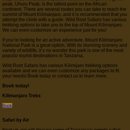
peak, Uhuru Peak, is the tallest point on the African
continent. There are several routes you can take to reach the
summit of Mount Kilimanjaro, and it is recommended that you
attempt the climb with a guide. Wild Root Safaris has various
trekking options to take you to the top of Mount Kilimanjaro.
We can even customize an experience just for you!
If you’re looking for an active adventure, Mount Kilimanjaro
National Park is a great option. With its stunning scenery and
variety of wildlife, it’s no wonder this park is one of the most
popular tourist destinations in Tanzania.
Wild Root Safaris has various Kilimijaro trekking options
available and we can even customize any packages to fit
your needs! Book today or contact us to learn more.
Book today!
Kilimanjaro Treks
Book
Safari by Air
Next up, we will discuss some of Tanzania’s remote safari