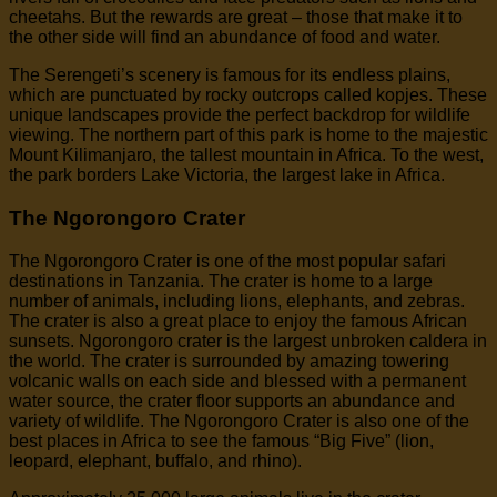
cheetahs. But the rewards are great – those that make it to
the other side will find an abundance of food and water.
The Serengeti’s scenery is famous for its endless plains,
which are punctuated by rocky outcrops called kopjes. These
unique landscapes provide the perfect backdrop for wildlife
viewing. The northern part of this park is home to the majestic
Mount Kilimanjaro, the tallest mountain in Africa. To the west,
the park borders Lake Victoria, the largest lake in Africa.
The Ngorongoro Crater
The Ngorongoro Crater is one of the most popular safari
destinations in Tanzania. The crater is home to a large
number of animals, including lions, elephants, and zebras.
The crater is also a great place to enjoy the famous African
sunsets. Ngorongoro crater is the largest unbroken caldera in
the world. The crater is surrounded by amazing towering
volcanic walls on each side and blessed with a permanent
water source, the crater floor supports an abundance and
variety of wildlife. The Ngorongoro Crater is also one of the
best places in Africa to see the famous “Big Five” (lion,
leopard, elephant, buffalo, and rhino).