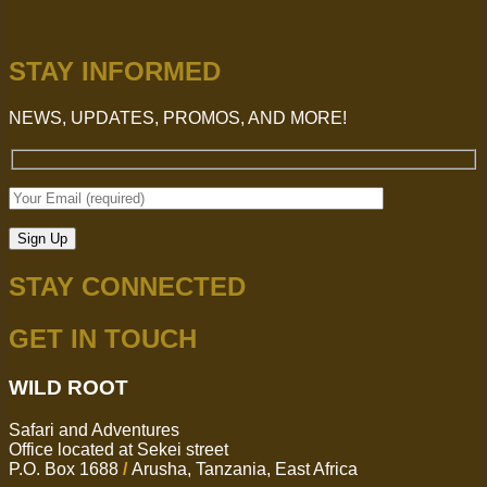
STAY INFORMED
NEWS, UPDATES, PROMOS, AND MORE!
STAY CONNECTED
GET IN TOUCH
WILD ROOT
Safari and Adventures
Office located at Sekei street
P.O. Box 1688
/
Arusha, Tanzania, East Africa