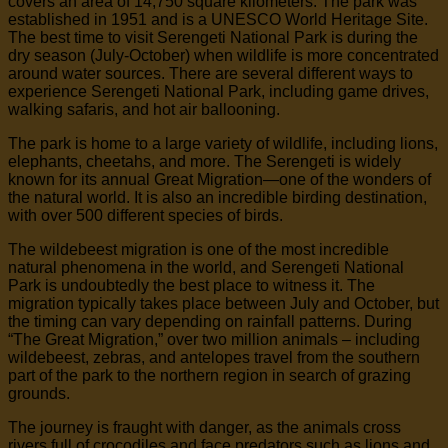
covers an area of 14,750 square kilometers. The park was
established in 1951 and is a UNESCO World Heritage Site.
The best time to visit Serengeti National Park is during the
dry season (July-October) when wildlife is more concentrated
around water sources. There are several different ways to
experience Serengeti National Park, including game drives,
walking safaris, and hot air ballooning.
The park is home to a large variety of wildlife, including lions,
elephants, cheetahs, and more. The Serengeti is widely
known for its annual Great Migration—one of the wonders of
the natural world. It is also an incredible birding destination,
with over 500 different species of birds.
The wildebeest migration is one of the most incredible
natural phenomena in the world, and Serengeti National
Park is undoubtedly the best place to witness it. The
migration typically takes place between July and October, but
the timing can vary depending on rainfall patterns. During
“The Great Migration,” over two million animals – including
wildebeest, zebras, and antelopes travel from the southern
part of the park to the northern region in search of grazing
grounds.
The journey is fraught with danger, as the animals cross
rivers full of crocodiles and face predators such as lions and