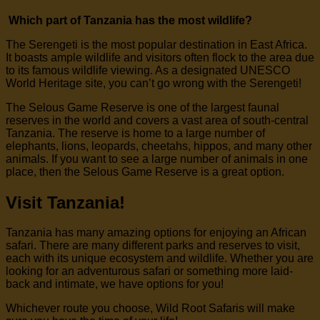
Which part of Tanzania has the most wildlife?
The Serengeti is the most popular destination in East Africa.
It boasts ample wildlife and visitors often flock to the area due
to its famous wildlife viewing. As a designated UNESCO
World Heritage site, you can’t go wrong with the Serengeti!
The Selous Game Reserve is one of the largest faunal
reserves in the world and covers a vast area of south-central
Tanzania. The reserve is home to a large number of
elephants, lions, leopards, cheetahs, hippos, and many other
animals. If you want to see a large number of animals in one
place, then the Selous Game Reserve is a great option.
Visit Tanzania!
Tanzania has many amazing options for enjoying an African
safari. There are many different parks and reserves to visit,
each with its unique ecosystem and wildlife. Whether you are
looking for an adventurous safari or something more laid-
back and intimate, we have options for you!
Whichever route you choose, Wild Root Safaris will make