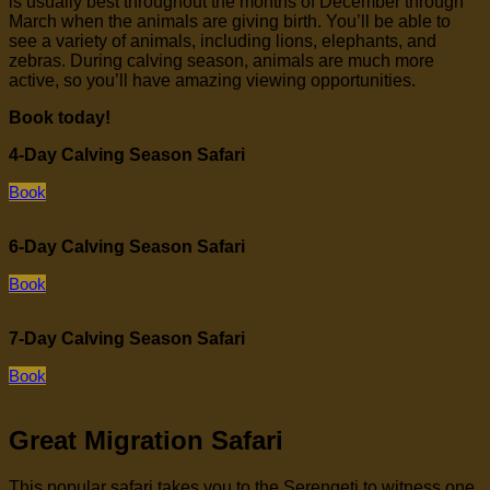
is usually best throughout the months of December through
March when the animals are giving birth. You’ll be able to
see a variety of animals, including lions, elephants, and
zebras. During calving season, animals are much more
active, so you’ll have amazing viewing opportunities.
Book today!
4-Day Calving Season Safari
Book
6-Day Calving Season Safari
Book
7-Day Calving Season Safari
Book
Great Migration Safari
This popular safari takes you to the Serengeti to witness one